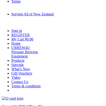
Terms
Serving All of New Zealand
Fast shipping on all homebrew kits and supplies to Auckland, Wellington,
Christchurch, Hamilton, Tauranga, and across regional NZ.
Sign in
REGISTER
My Cart $
0.00
Home
UBREW4U
Pressure Brewing
Equipment
Products
Specials
What’s New
Gift Vouchers
Video
Contact Us
Terms & conditions