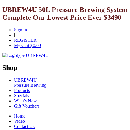
UBREW4U 50L Pressure Brewing System
Complete Our Lowest Price Ever $3490
Sign in
|
REGISTER
My Cart $
0.00
Shop
UBREW4U
Pressure Brewing
Products
Specials
What’s New
Gift Vouchers
Home
Video
Contact Us