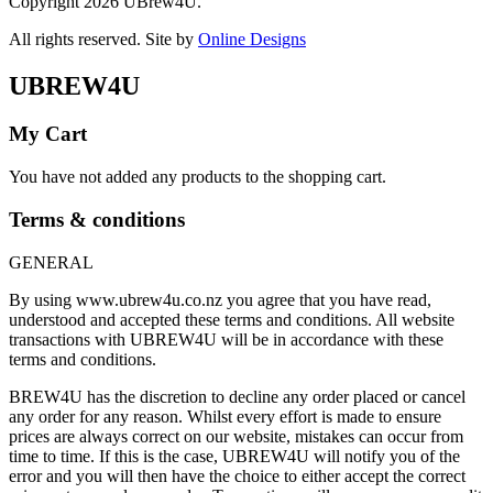
Copyright 2026 UBrew4U.
All rights reserved. Site by
Online Designs
UBREW4U
My Cart
You have not added any products to the shopping cart.
Terms & conditions
GENERAL
By using www.ubrew4u.co.nz you agree that you have read,
understood and accepted these terms and conditions. All website
transactions with UBREW4U will be in accordance with these
terms and conditions.
BREW4U has the discretion to decline any order placed or cancel
any order for any reason. Whilst every effort is made to ensure
prices are always correct on our website, mistakes can occur from
time to time. If this is the case, UBREW4U will notify you of the
error and you will then have the choice to either accept the correct