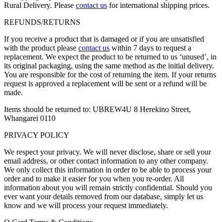
Rural Delivery. Please
contact us
for international shipping prices.
REFUNDS/RETURNS
If you receive a product that is damaged or if you are unsatisfied
with the product please
contact us
within 7 days to request a
replacement. We expect the product to be returned to us ‘unused’, in
its original packaging, using the same method as the initial delivery.
You are responsible for the cost of returning the item. If your returns
request is approved a replacement will be sent or a refund will be
made.
Items should be returned to: UBREW4U 8 Herekino Street,
Whangarei 0110
PRIVACY POLICY
We respect your privacy. We will never disclose, share or sell your
email address, or other contact information to any other company.
We only collect this information in order to be able to process your
order and to make it easier for you when you re-order. All
information about you will remain strictly confidential. Should you
ever want your details removed from our database, simply let us
know and we will process your request immediately.