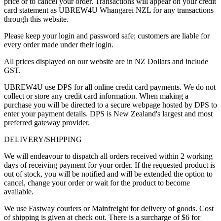
price or to cancel your order. Transactions will appear on your credit
card statement as UBREW4U Whangarei NZL for any transactions
through this website.
Please keep your login and password safe; customers are liable for
every order made under their login.
All prices displayed on our website are in NZ Dollars and include
GST.
UBREW4U use DPS for all online credit card payments. We do not
collect or store any credit card information. When making a
purchase you will be directed to a secure webpage hosted by DPS to
enter your payment details. DPS is New Zealand's largest and most
preferred gateway provider.
DELIVERY/SHIPPING
We will endeavour to dispatch all orders received within 2 working
days of receiving payment for your order. If the requested product is
out of stock, you will be notified and will be extended the option to
cancel, change your order or wait for the product to become
available.
We use Fastway couriers or Mainfreight for delivery of goods. Cost
of shipping is given at check out. There is a surcharge of $6 for