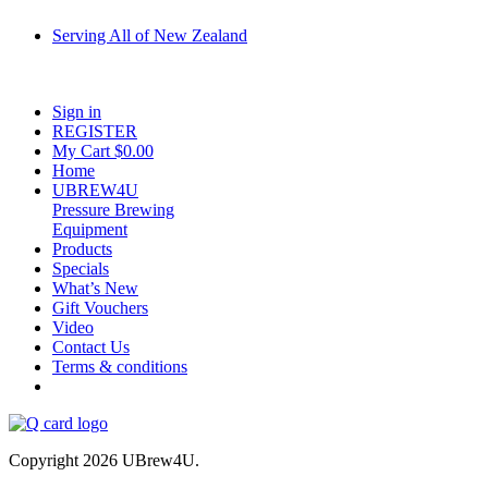
Serving All of New Zealand
Fast shipping on all homebrew kits and supplies to Auckland, Wellington,
Christchurch, Hamilton, Tauranga, and across regional NZ.
Sign in
REGISTER
My Cart $
0.00
Home
UBREW4U
Pressure Brewing
Equipment
Products
Specials
What’s New
Gift Vouchers
Video
Contact Us
Terms & conditions
Copyright 2026 UBrew4U.