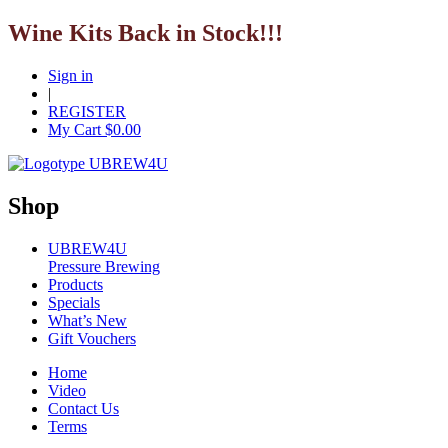
Wine Kits Back in Stock!!!
Sign in
|
REGISTER
My Cart $
0.00
Shop
UBREW4U
Pressure Brewing
Products
Specials
What’s New
Gift Vouchers
Home
Video
Contact Us
Terms