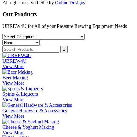
All rights reserved. Site by
Online Designs
Our Products
UBREW4U for All of your Pressure Brewing Equipment Needs
UBREW4U
View More
Beer Making
View More
Spirits & Liqueurs
View More
General Hardware & Accessories
View More
Cheese & Yoghurt Making
View More