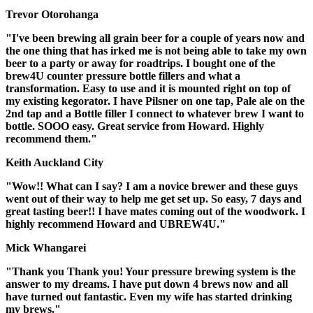
Trevor Otorohanga
"I've been brewing all grain beer for a couple of years now and
the one thing that has irked me is not being able to take my own
beer to a party or away for roadtrips. I bought one of the
brew4U counter pressure bottle fillers and what a
transformation. Easy to use and it is mounted right on top of
my existing kegorator. I have Pilsner on one tap, Pale ale on the
2nd tap and a Bottle filler I connect to whatever brew I want to
bottle. SOOO easy. Great service from Howard. Highly
recommend them."
Keith Auckland City
"Wow!! What can I say? I am a novice brewer and these guys
went out of their way to help me get set up. So easy, 7 days and
great tasting beer!! I have mates coming out of the woodwork. I
highly recommend Howard and UBREW4U."
Mick Whangarei
"Thank you Thank you! Your pressure brewing system is the
answer to my dreams. I have put down 4 brews now and all
have turned out fantastic. Even my wife has started drinking
my brews."