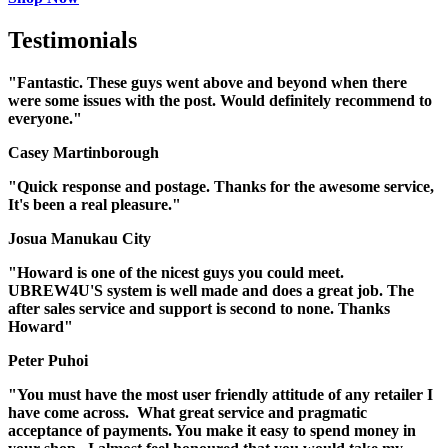
Testimonials
"Fantastic. These guys went above and beyond when there
were some issues with the post. Would definitely recommend to
everyone."
Casey Martinborough
"Quick response and postage. Thanks for the awesome service,
It's been a real pleasure."
Josua Manukau City
"Howard is one of the nicest guys you could meet.
UBREW4U'S system is well made and does a great job. The
after sales service and support is second to none. Thanks
Howard"
Peter Puhoi
"You must have the most user friendly attitude of any retailer I
have come across. What great service and pragmatic
acceptance of payments. You make it easy to spend money in