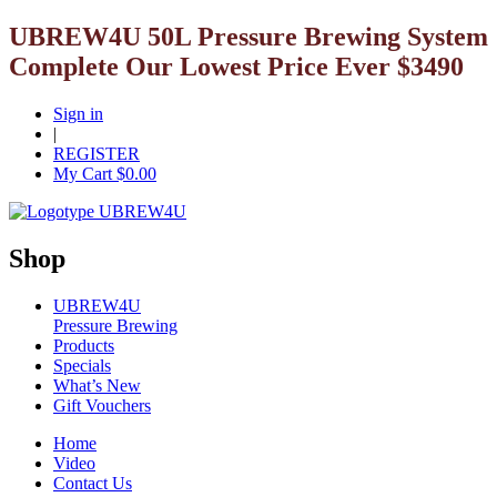
UBREW4U 50L Pressure Brewing System
Complete Our Lowest Price Ever $3490
Sign in
|
REGISTER
My Cart $
0.00
Shop
UBREW4U
Pressure Brewing
Products
Specials
What’s New
Gift Vouchers
Home
Video
Contact Us