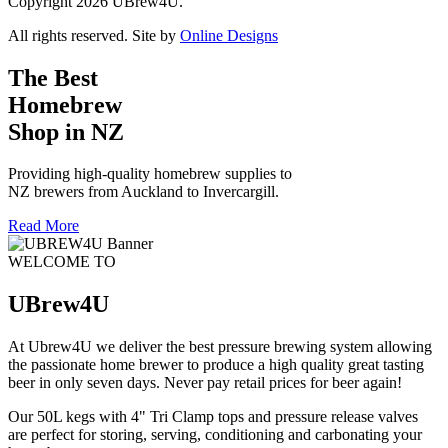
Copyright 2026 UBrew4U.
All rights reserved. Site by
Online Designs
The Best
Homebrew
Shop in NZ
Providing high-quality homebrew supplies to
NZ brewers from Auckland to Invercargill.
Read More
WELCOME TO
UBrew4U
At Ubrew4U we deliver the best pressure brewing system allowing
the passionate home brewer to produce a high quality great tasting
beer in only seven days. Never pay retail prices for beer again!
Our 50L kegs with 4" Tri Clamp tops and pressure release valves
are perfect for storing, serving, conditioning and carbonating your