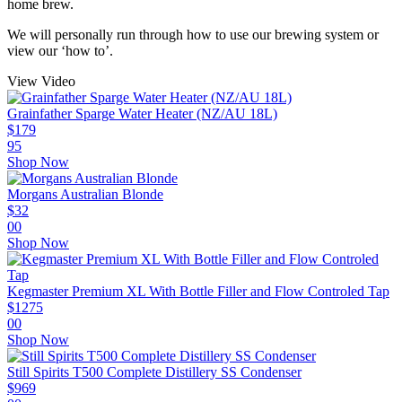
home brew.
We will personally run through how to use our brewing system or
view our ‘how to’.
View Video
Grainfather Sparge Water Heater (NZ/AU 18L)
$
179
95
Shop Now
Morgans Australian Blonde
$
32
00
Shop Now
Kegmaster Premium XL With Bottle Filler and Flow Controled Tap
$
1275
00
Shop Now
Still Spirits T500 Complete Distillery SS Condenser
$
969