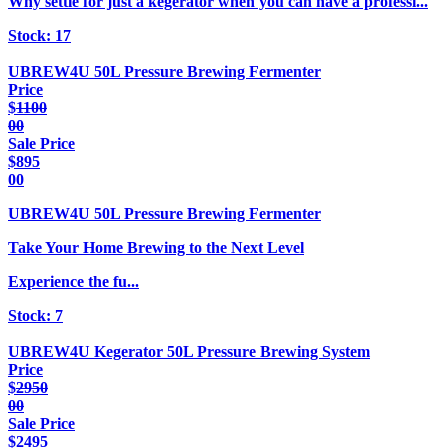
Why settle for just a kegerator when you can have a professi...
Stock:
17
UBREW4U 50L Pressure Brewing Fermenter
Price
$
1100
00
Sale Price
$
895
00
UBREW4U 50L Pressure Brewing Fermenter
Take Your Home Brewing to the Next Level
Experience the fu...
Stock:
7
UBREW4U Kegerator 50L Pressure Brewing System
Price
$
2950
00
Sale Price
$
2495