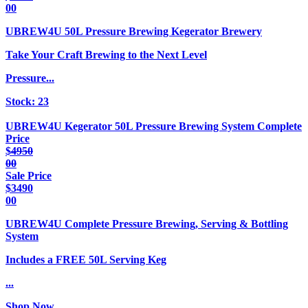
00
UBREW4U 50L Pressure Brewing Kegerator Brewery
Take Your Craft Brewing to the Next Level
Pressure...
Stock:
23
UBREW4U Kegerator 50L Pressure Brewing System Complete
Price
$
4950
00
Sale Price
$
3490
00
UBREW4U Complete Pressure Brewing, Serving & Bottling
System
Includes a FREE 50L Serving Keg
...
Shop Now