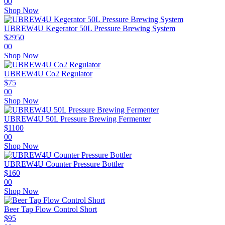
00
Shop Now
UBREW4U Kegerator 50L Pressure Brewing System
$
2950
00
Shop Now
UBREW4U Co2 Regulator
$
75
00
Shop Now
UBREW4U 50L Pressure Brewing Fermenter
$
1100
00
Shop Now
UBREW4U Counter Pressure Bottler
$
160
00
Shop Now
Beer Tap Flow Control Short
$
95