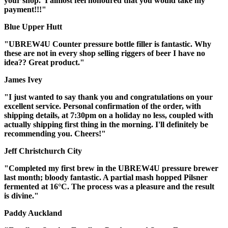
your shop. I almost feel honoured that you would take my
payment!!!"
Blue Upper Hutt
"UBREW4U Counter pressure bottle filler is fantastic. Why
these are not in every shop selling riggers of beer I have no
idea?? Great product."
James Ivey
"I just wanted to say thank you and congratulations on your
excellent service. Personal confirmation of the order, with
shipping details, at 7:30pm on a holiday no less, coupled with
actually shipping first thing in the morning. I'll definitely be
recommending you. Cheers!"
Jeff Christchurch City
"Completed my first brew in the UBREW4U pressure brewer
last month; bloody fantastic. A partial mash hopped Pilsner
fermented at 16°C. The process was a pleasure and the result
is divine."
Paddy Auckland