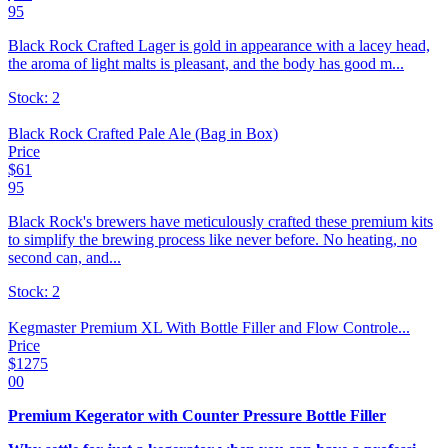
95
Black Rock Crafted Lager is gold in appearance with a lacey head,
the aroma of light malts is pleasant, and the body has good m...
Stock:
2
Black Rock Crafted Pale Ale (Bag in Box)
Price
$
61
95
Black Rock's brewers have meticulously crafted these premium kits
to simplify the brewing process like never before. No heating, no
second can, and...
Stock:
2
Kegmaster Premium XL With Bottle Filler and Flow Controle...
Price
$
1275
00
Premium Kegerator with Counter Pressure Bottle Filler