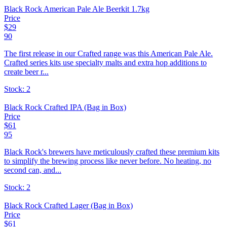
Black Rock American Pale Ale Beerkit 1.7kg
Price
$
29
90
The first release in our Crafted range was this American Pale Ale.
Crafted series kits use specialty malts and extra hop additions to
create beer r...
Stock:
2
Black Rock Crafted IPA (Bag in Box)
Price
$
61
95
Black Rock's brewers have meticulously crafted these premium kits
to simplify the brewing process like never before. No heating, no
second can, and...
Stock:
2
Black Rock Crafted Lager (Bag in Box)
Price
$
61