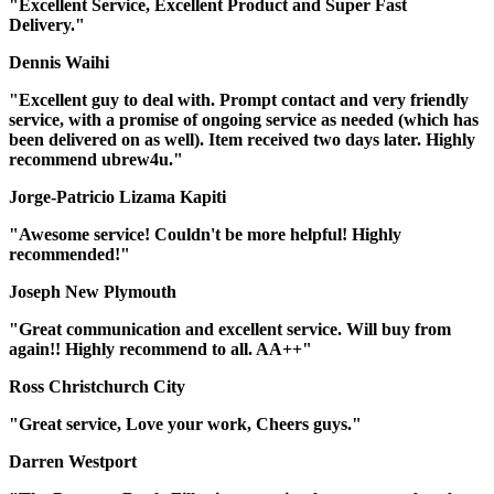
"Excellent Service, Excellent Product and Super Fast
Delivery."
Dennis Waihi
"Excellent guy to deal with. Prompt contact and very friendly
service, with a promise of ongoing service as needed (which has
been delivered on as well). Item received two days later. Highly
recommend ubrew4u."
Jorge-Patricio Lizama Kapiti
"Awesome service! Couldn't be more helpful! Highly
recommended!"
Joseph New Plymouth
"Great communication and excellent service. Will buy from
again!! Highly recommend to all. AA++"
Ross Christchurch City
"Great service, Love your work, Cheers guys."
Darren Westport