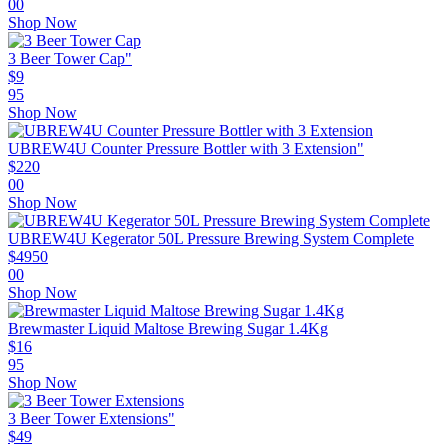
00
Shop Now
3 Beer Tower Cap"
$
9
95
Shop Now
UBREW4U Counter Pressure Bottler with 3 Extension"
$
220
00
Shop Now
UBREW4U Kegerator 50L Pressure Brewing System Complete
$
4950
00
Shop Now
Brewmaster Liquid Maltose Brewing Sugar 1.4Kg
$
16
95
Shop Now
3 Beer Tower Extensions"
$
49