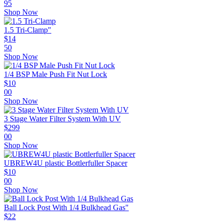
95
Shop Now
1.5 Tri-Clamp"
$
14
50
Shop Now
1/4 BSP Male Push Fit Nut Lock
$
10
00
Shop Now
3 Stage Water Filter System With UV
$
299
00
Shop Now
UBREW4U plastic Bottlerfuller Spacer
$
10
00
Shop Now
Ball Lock Post With 1/4 Bulkhead Gas"
$
22