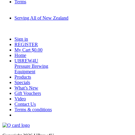
Terms
Serving All of New Zealand
Fast shipping on all homebrew kits and supplies to Auckland, Wellington,
Christchurch, Hamilton, Tauranga, and across regional NZ.
Sign in
REGISTER
My Cart $
0.00
Home
UBREW4U
Pressure Brewing
Equipment
Products
Specials
What’s New
Gift Vouchers
Video
Contact Us
Terms & conditions