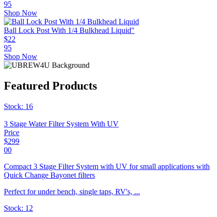
95
Shop Now
Ball Lock Post With 1/4 Bulkhead Liquid"
$
22
95
Shop Now
Featured Products
Stock:
16
3 Stage Water Filter System With UV
Price
$
299
00
Compact 3 Stage Filter System with UV for small applications with
Quick Change Bayonet filters
Perfect for under bench, single taps, RV's, ...
Stock:
12