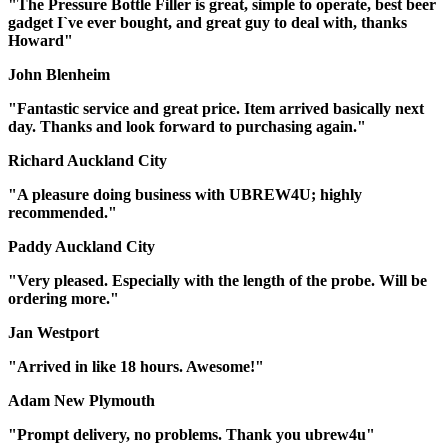
"The Pressure Bottle Filler is great, simple to operate, best beer
gadget I`ve ever bought, and great guy to deal with, thanks
Howard"
John Blenheim
"Fantastic service and great price. Item arrived basically next
day. Thanks and look forward to purchasing again."
Richard Auckland City
"A pleasure doing business with UBREW4U; highly
recommended."
Paddy Auckland City
"Very pleased. Especially with the length of the probe. Will be
ordering more."
Jan Westport
"Arrived in like 18 hours. Awesome!"
Adam New Plymouth
"Prompt delivery, no problems. Thank you ubrew4u"