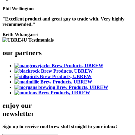
Phil Wellington
"Excellent product and great guy to trade with. Very highly
recommended."
Keith Whangarei
our partners
enjoy our
newsletter
Sign up to receive cool brew stuff straight to your inbox!