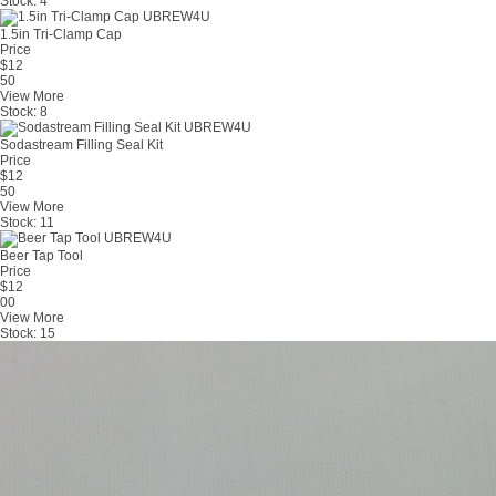
Stock:
4
1.5in Tri-Clamp Cap
Price
$
12
50
View More
Stock:
8
Sodastream Filling Seal Kit
Price
$
12
50
View More
Stock:
11
Beer Tap Tool
Price
$
12
00
View More
Stock:
15