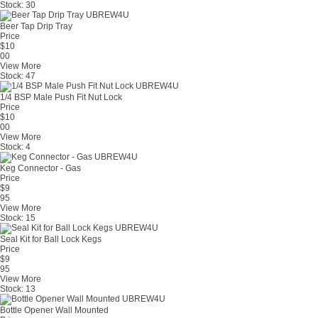
Stock:
30
Beer Tap Drip Tray
Price
$
10
00
View More
Stock:
47
1/4 BSP Male Push Fit Nut Lock
Price
$
10
00
View More
Stock:
4
Keg Connector - Gas
Price
$
9
95
View More
Stock:
15
Seal Kit for Ball Lock Kegs
Price
$
9
95
View More
Stock:
13
Bottle Opener Wall Mounted