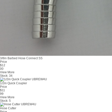
3/8in Barbed Hose Connect SS
Price
$
12
00
View More
Stock:
34
1/2in Quick Coupler
Price
$
11
99
View More
Stock:
5
Hose Cutter
Price