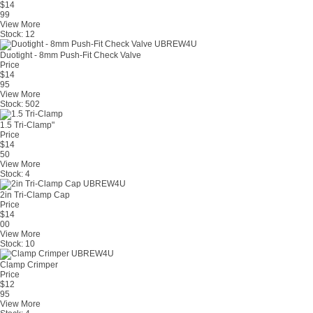
$
14
99
View More
Stock:
12
Duotight - 8mm Push-Fit Check Valve
Price
$
14
95
View More
Stock:
502
1.5 Tri-Clamp"
Price
$
14
50
View More
Stock:
4
2in Tri-Clamp Cap
Price
$
14
00
View More
Stock:
10
Clamp Crimper
Price
$
12
95
View More