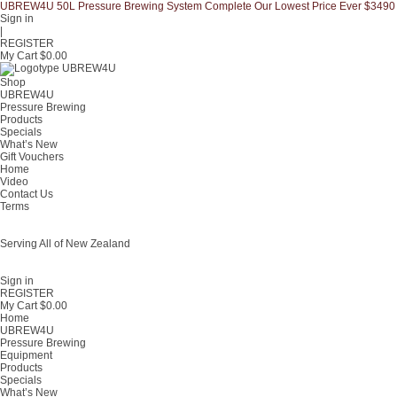
UBREW4U 50L Pressure Brewing System Complete Our Lowest Price Ever $3490
Sign in
|
REGISTER
My Cart $
0.00
Shop
UBREW4U
Pressure Brewing
Products
Specials
What’s New
Gift Vouchers
Home
Video
Contact Us
Terms
Serving All of New Zealand
Fast shipping on all homebrew kits and supplies to Auckland, Wellington,
Christchurch, Hamilton, Tauranga, and across regional NZ.
Sign in
REGISTER
My Cart $
0.00
Home
UBREW4U
Pressure Brewing
Equipment
Products
Specials
What’s New