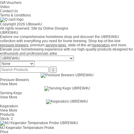
Gift Vouchers
Video
Contact Us
Terms & conditions
Copyright 2026 UBrew4U.
All rights reserved. Site by
Online Designs
UBREW4U
Explore our comprehensive homebrew shop and discover the UBREW4U
collection with everything you need for home brewing. Shop top-of-the-line
pressure brewers
, premium
serving kegs
, state-of-the-art
kegerators
and more.
Elevate your homebrewing experience with our high-quality products designed for
enthusiasts and professionals alike.
Pressure Brewers
View More
Serving Kegs
View More
Kegerators
View More
Products
Stock:
2
MJ Kegerator Temperature Probe
Price