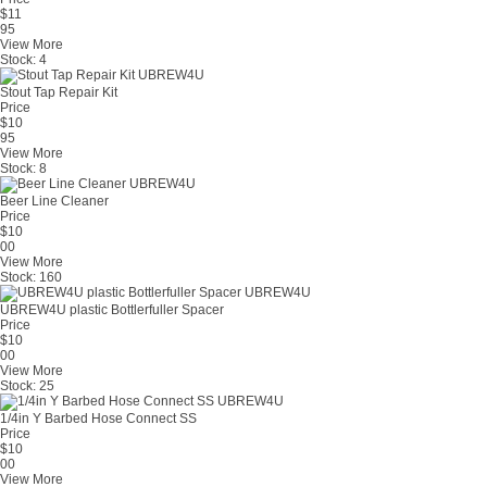
$
11
95
View More
Stock:
4
Stout Tap Repair Kit
Price
$
10
95
View More
Stock:
8
Beer Line Cleaner
Price
$
10
00
View More
Stock:
160
UBREW4U plastic Bottlerfuller Spacer
Price
$
10
00
View More
Stock:
25
1/4in Y Barbed Hose Connect SS
Price
$
10
00
View More