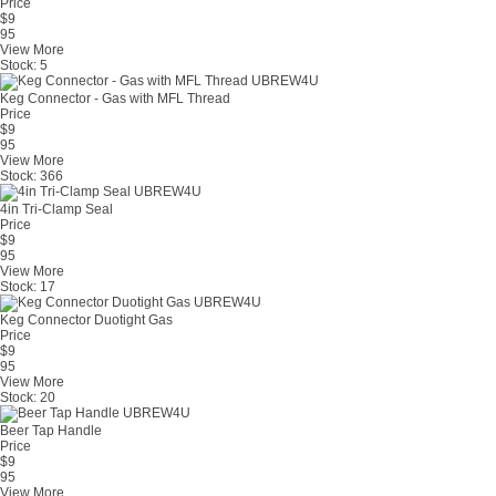
Price
$
9
95
View More
Stock:
5
Keg Connector - Gas with MFL Thread
Price
$
9
95
View More
Stock:
366
4in Tri-Clamp Seal
Price
$
9
95
View More
Stock:
17
Keg Connector Duotight Gas
Price
$
9
95
View More
Stock:
20
Beer Tap Handle
Price
$
9
95
View More