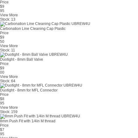
Price
$
9
95
View More
Stock:
13
Carbonation Line Cleaning Cap Plastic
Price
$
9
50
View More
Stock:
11
Duotight - 8mm Ball Valve
Price
$
9
00
View More
Stock:
64
Duotight - 8mm for MFL Connector
Price
$
8
95
View More
Stock:
159
8mm Push Fit with 1/4in M thread
Price
$
7
95