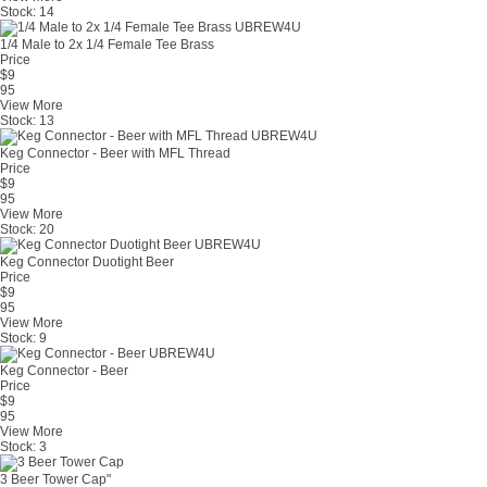
Stock:
14
1/4 Male to 2x 1/4 Female Tee Brass
Price
$
9
95
View More
Stock:
13
Keg Connector - Beer with MFL Thread
Price
$
9
95
View More
Stock:
20
Keg Connector Duotight Beer
Price
$
9
95
View More
Stock:
9
Keg Connector - Beer
Price
$
9
95
View More
Stock:
3
3 Beer Tower Cap"