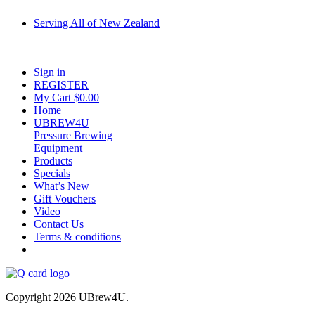
Serving All of New Zealand
Fast shipping on all homebrew kits and supplies to Auckland, Wellington,
Christchurch, Hamilton, Tauranga, and across regional NZ.
Sign in
REGISTER
My Cart $
0.00
Home
UBREW4U
Pressure Brewing
Equipment
Products
Specials
What’s New
Gift Vouchers
Video
Contact Us
Terms & conditions
Copyright 2026 UBrew4U.