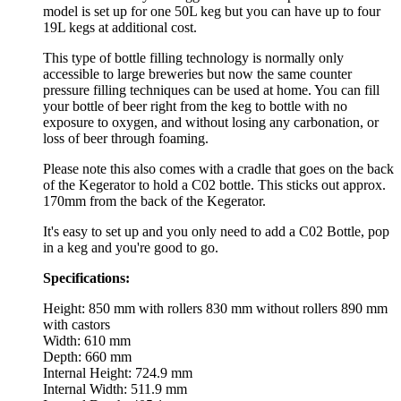
model is set up for one 50L keg but you can have up to four
19L kegs at additional cost.
This type of bottle filling technology is normally only
accessible to large breweries but now the same counter
pressure filling techniques can be used at home. You can fill
your bottle of beer right from the keg to bottle with no
exposure to oxygen, and without losing any carbonation, or
loss of beer through foaming.
Please note this also comes with a cradle that goes on the back
of the Kegerator to hold a C02 bottle. This sticks out approx.
170mm from the back of the Kegerator.
It's easy to set up and you only need to add a C02 Bottle, pop
in a keg and you're good to go.
Specifications:
Height: 850 mm with rollers 830 mm without rollers 890 mm
with castors
Width: 610 mm
Depth: 660 mm
Internal Height: 724.9 mm
Internal Width: 511.9 mm