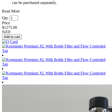
can be purchased separately.
Read More
Qty.
Price
$
1275.00
NZD