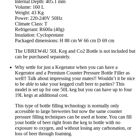
Internal Depth: 405.1 mm
Volume: 160 L
Weight: 43 Kg
Power: 220-240V 50Hz
Climate Class: T
Refrigerant: R600a (40g)
Insulation: Cyclopentane
Packaged dimensions: H 88 cm W 66 cm D 69 cm
The UBREW4U 50L Keg and Co2 Bottle is not included but
can be purchased separately.
Why settle for just a Kegerator when you can have a
Kegerator and a Premium Counter Pressure Bottle Filler as
well!! Talk about impressing your mates!! Wouldn’t it be nice
to be able to take your kegged craft beer to parties? This
model is set up for one 50L keg but you can have up to four
19L kegs at additional cost.
This type of bottle filling technology is normally only
accessible to large breweries but now the same counter
pressure filling techniques can be used at home. You can fill
your bottle of beer right from the keg to bottle with no
exposure to oxygen, and without losing any carbonation, or
loss of beer through foaming.