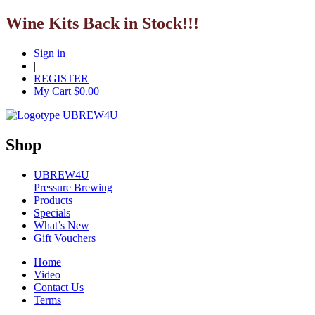
Wine Kits Back in Stock!!!
Sign in
|
REGISTER
My Cart $
0.00
Shop
UBREW4U
Pressure Brewing
Products
Specials
What’s New
Gift Vouchers
Home
Video
Contact Us
Terms