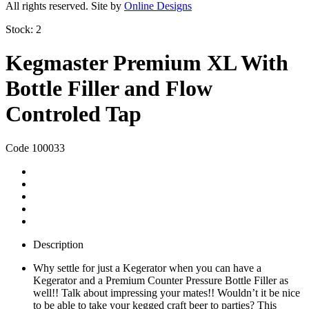
All rights reserved. Site by
Online Designs
Stock:
2
Kegmaster Premium XL With
Bottle Filler and Flow
Controled Tap
Code 100033
Description
Why settle for just a Kegerator when you can have a
Kegerator and a Premium Counter Pressure Bottle Filler as
well!! Talk about impressing your mates!! Wouldn’t it be nice
to be able to take your kegged craft beer to parties? This