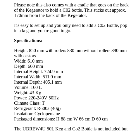
Please note this also comes with a cradle that goes on the back
of the Kegerator to hold a C02 bottle. This sticks out approx.
170mm from the back of the Kegerator.
It's easy to set up and you only need to add a C02 Bottle, pop
in a keg and you're good to go.
Specifications:
Height: 850 mm with rollers 830 mm without rollers 890 mm
with castors
Width: 610 mm
Depth: 660 mm
Internal Height: 724.9 mm
Internal Width: 511.9 mm
Internal Depth: 405.1 mm
Volume: 160 L
Weight: 43 Kg
Power: 220-240V 50Hz
Climate Class: T
Refrigerant: R600a (40g)
Insulation: Cyclopentane
Packaged dimensions: H 88 cm W 66 cm D 69 cm
The UBREW4U 50L Keg and Co2 Bottle is not included but