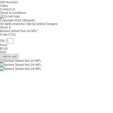
Gift Vouchers
Video
Contact Us
Terms & conditions
Copyright 2026 UBrew4U.
All rights reserved. Site by
Online Designs
Stock:
8
Barbed Swivel Nut 1/4 MFL"
Code C221
Qty.
Price
$
5.95
NZD