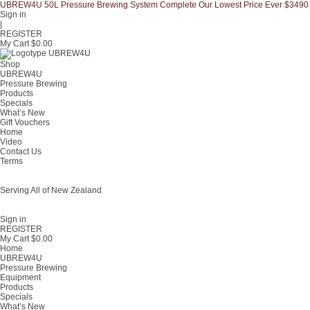
UBREW4U 50L Pressure Brewing System Complete Our Lowest Price Ever $3490
Sign in
|
REGISTER
My Cart $
0.00
Shop
UBREW4U
Pressure Brewing
Products
Specials
What’s New
Gift Vouchers
Home
Video
Contact Us
Terms
Serving All of New Zealand
Fast shipping on all homebrew kits and supplies to Auckland, Wellington,
Christchurch, Hamilton, Tauranga, and across regional NZ.
Sign in
REGISTER
My Cart $
0.00
Home
UBREW4U
Pressure Brewing
Equipment
Products
Specials
What’s New