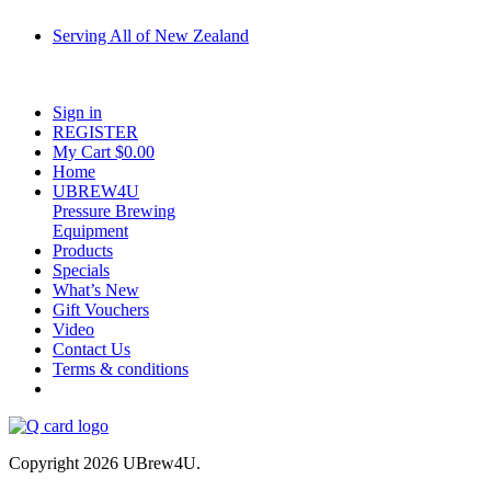
Serving All of New Zealand
Fast shipping on all homebrew kits and supplies to Auckland, Wellington,
Christchurch, Hamilton, Tauranga, and across regional NZ.
Sign in
REGISTER
My Cart $
0.00
Home
UBREW4U
Pressure Brewing
Equipment
Products
Specials
What’s New
Gift Vouchers
Video
Contact Us
Terms & conditions
Copyright 2026 UBrew4U.