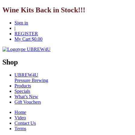
Wine Kits Back in Stock!!!
Sign in
|
REGISTER
My Cart $
0.00
Shop
UBREW4U
Pressure Brewing
Products
Specials
What’s New
Gift Vouchers
Home
Video
Contact Us
Terms