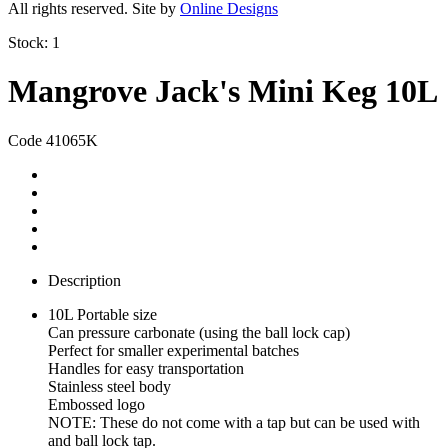
All rights reserved. Site by
Online Designs
Stock:
1
Mangrove Jack's Mini Keg 10L
Code 41065K
Description
10L Portable size
Can pressure carbonate (using the ball lock cap)
Perfect for smaller experimental batches
Handles for easy transportation
Stainless steel body
Embossed logo
NOTE: These do not come with a tap but can be used with
and ball lock tap.