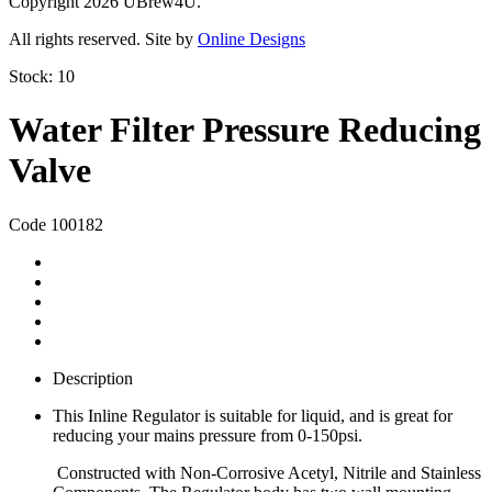
Copyright 2026 UBrew4U.
All rights reserved. Site by
Online Designs
Stock:
10
Water Filter Pressure Reducing
Valve
Code 100182
Description
This Inline Regulator is suitable for liquid, and is great for
reducing your mains pressure from 0-150psi.
Constructed with Non-Corrosive Acetyl, Nitrile and Stainless