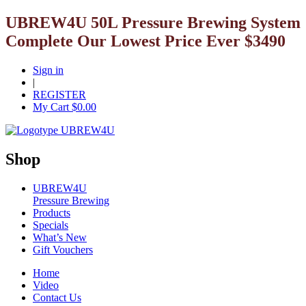
UBREW4U 50L Pressure Brewing System
Complete Our Lowest Price Ever $3490
Sign in
|
REGISTER
My Cart $
0.00
Shop
UBREW4U
Pressure Brewing
Products
Specials
What’s New
Gift Vouchers
Home
Video
Contact Us