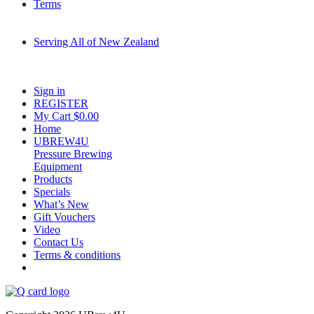
Terms
Serving All of New Zealand
Fast shipping on all homebrew kits and supplies to Auckland, Wellington,
Christchurch, Hamilton, Tauranga, and across regional NZ.
Sign in
REGISTER
My Cart $
0.00
Home
UBREW4U
Pressure Brewing
Equipment
Products
Specials
What’s New
Gift Vouchers
Video
Contact Us
Terms & conditions