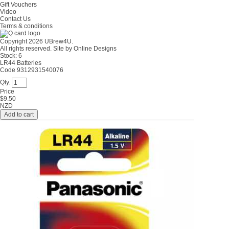
Gift Vouchers
Video
Contact Us
Terms & conditions
Copyright 2026 UBrew4U.
All rights reserved. Site by
Online Designs
Stock:
6
LR44 Batteries
Code 9312931540076
Qty.
Price
$
9.50
NZD