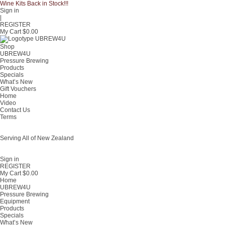
Wine Kits Back in Stock!!!
Sign in
|
REGISTER
My Cart $
0.00
Shop
UBREW4U
Pressure Brewing
Products
Specials
What’s New
Gift Vouchers
Home
Video
Contact Us
Terms
Serving All of New Zealand
Fast shipping on all homebrew kits and supplies to Auckland, Wellington,
Christchurch, Hamilton, Tauranga, and across regional NZ.
Sign in
REGISTER
My Cart $
0.00
Home
UBREW4U
Pressure Brewing
Equipment
Products
Specials
What’s New