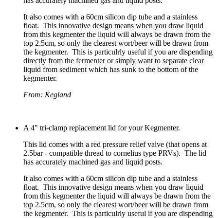
has accurately machined gas and liquid posts.
It also comes with a 60cm silicon dip tube and a stainless
float. This innovative design means when you draw liquid
from this kegmenter the liquid will always be drawn from the
top 2.5cm, so only the clearest wort/beer will be drawn from
the kegmenter. This is particulrly useful if you are dispending
directly from the fermenter or simply want to separate clear
liquid from sediment which has sunk to the bottom of the
kegmenter.
From: Kegland
A 4" tri-clamp replacement lid for your Kegmenter.
This lid comes with a red pressure relief valve (that opens at
2.5bar - compatible thread to cornelius type PRVs). The lid
has accurately machined gas and liquid posts.
It also comes with a 60cm silicon dip tube and a stainless
float. This innovative design means when you draw liquid
from this kegmenter the liquid will always be drawn from the
top 2.5cm, so only the clearest wort/beer will be drawn from
the kegmenter. This is particulrly useful if you are dispending