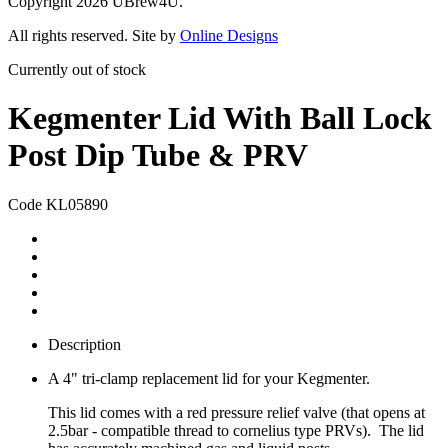
Copyright 2026 UBrew4U.
All rights reserved. Site by
Online Designs
Currently out of stock
Kegmenter Lid With Ball Lock
Post Dip Tube & PRV
Code KL05890
Description
A 4" tri-clamp replacement lid for your Kegmenter.
This lid comes with a red pressure relief valve (that opens at
2.5bar - compatible thread to cornelius type PRVs). The lid