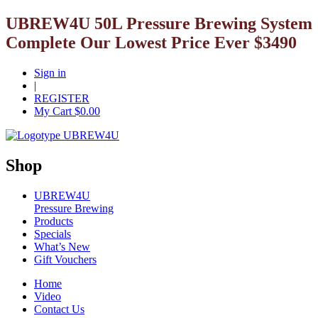
UBREW4U 50L Pressure Brewing System
Complete Our Lowest Price Ever $3490
Sign in
|
REGISTER
My Cart $
0.00
Shop
UBREW4U
Pressure Brewing
Products
Specials
What’s New
Gift Vouchers
Home
Video
Contact Us