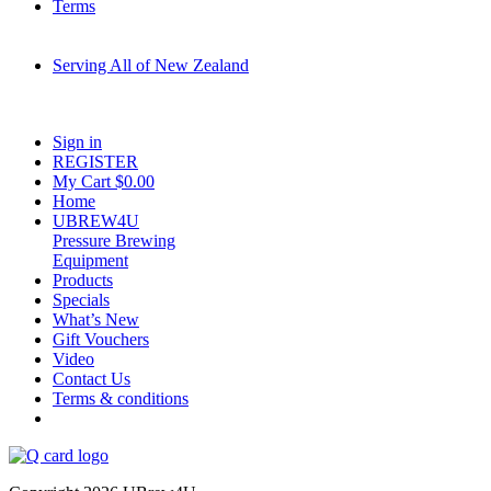
Terms
Serving All of New Zealand
Fast shipping on all homebrew kits and supplies to Auckland, Wellington,
Christchurch, Hamilton, Tauranga, and across regional NZ.
Sign in
REGISTER
My Cart $
0.00
Home
UBREW4U
Pressure Brewing
Equipment
Products
Specials
What’s New
Gift Vouchers
Video
Contact Us
Terms & conditions