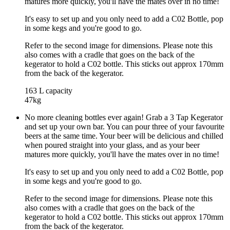
matures more quickly, you'll have the mates over in no time!
It's easy to set up and you only need to add a C02 Bottle, pop
in some kegs and you're good to go.
Refer to the second image for dimensions. Please note this
also comes with a cradle that goes on the back of the
kegerator to hold a C02 bottle. This sticks out approx 170mm
from the back of the kegerator.
163 L capacity
47kg
No more cleaning bottles ever again! Grab a 3 Tap Kegerator
and set up your own bar. You can pour three of your favourite
beers at the same time. Your beer will be delicious and chilled
when poured straight into your glass, and as your beer
matures more quickly, you'll have the mates over in no time!
It's easy to set up and you only need to add a C02 Bottle, pop
in some kegs and you're good to go.
Refer to the second image for dimensions. Please note this
also comes with a cradle that goes on the back of the
kegerator to hold a C02 bottle. This sticks out approx 170mm
from the back of the kegerator.