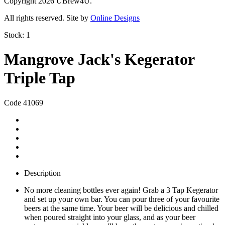
Copyright 2026 UBrew4U.
All rights reserved. Site by
Online Designs
Stock:
1
Mangrove Jack's Kegerator
Triple Tap
Code 41069
Description
No more cleaning bottles ever again! Grab a 3 Tap Kegerator
and set up your own bar. You can pour three of your favourite
beers at the same time. Your beer will be delicious and chilled
when poured straight into your glass, and as your beer