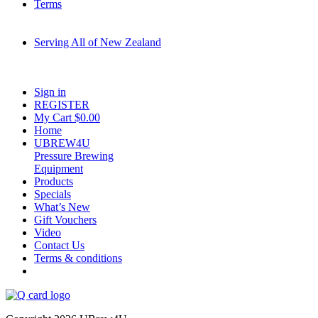
Terms
Serving All of New Zealand
Fast shipping on all homebrew kits and supplies to Auckland, Wellington,
Christchurch, Hamilton, Tauranga, and across regional NZ.
Sign in
REGISTER
My Cart $
0.00
Home
UBREW4U
Pressure Brewing
Equipment
Products
Specials
What’s New
Gift Vouchers
Video
Contact Us
Terms & conditions