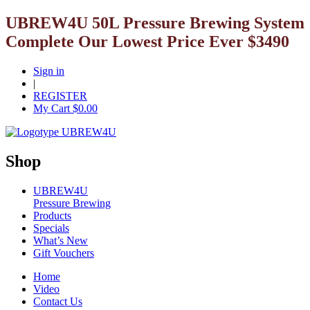
UBREW4U 50L Pressure Brewing System
Complete Our Lowest Price Ever $3490
Sign in
|
REGISTER
My Cart $
0.00
Shop
UBREW4U
Pressure Brewing
Products
Specials
What’s New
Gift Vouchers
Home
Video
Contact Us