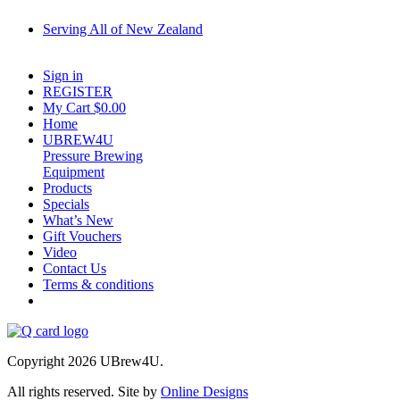
Serving All of New Zealand
Fast shipping on all homebrew kits and supplies to Auckland, Wellington, Christchu
Sign in
REGISTER
My Cart $
0.00
Home
UBREW4U
Pressure Brewing
Equipment
Products
Specials
What’s New
Gift Vouchers
Video
Contact Us
Terms & conditions
Copyright 2026 UBrew4U.
All rights reserved. Site by
Online Designs