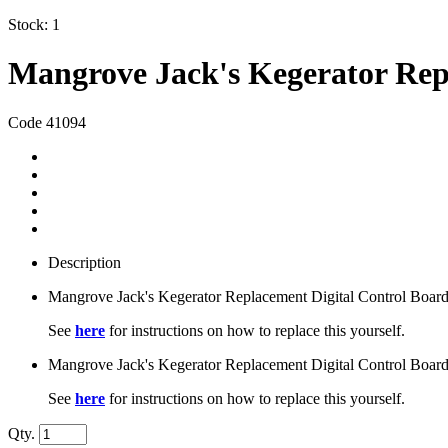
Stock:
1
Mangrove Jack's Kegerator Rep
Code 41094
Description
Mangrove Jack's Kegerator Replacement Digital Control Board
See
here
for instructions on how to replace this yourself.
Mangrove Jack's Kegerator Replacement Digital Control Board
See
here
for instructions on how to replace this yourself.
Qty.