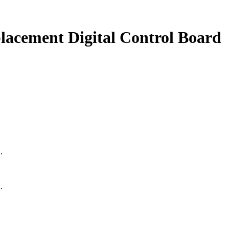
lacement Digital Control Board
.
.