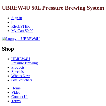
UBREW4U 50L Pressure Brewing System C
Sign in
|
REGISTER
My Cart $
0.00
Shop
UBREW4U
Pressure Brewing
Products
Specials
What’s New
Gift Vouchers
Home
Video
Contact Us
Terms