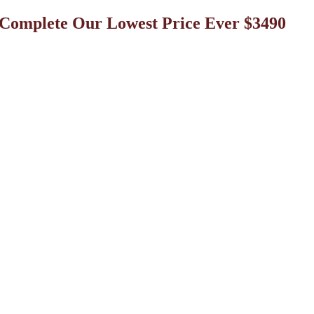
omplete Our Lowest Price Ever $3490