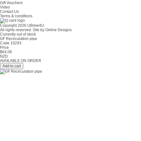
Gift Vouchers
Video
Contact Us
Terms & conditions
Copyright 2026 UBrew4U.
All rights reserved. Site by
Online Designs
Currently out of stock
GF Recirculation pipe
Code 10293
Price
$
64.06
NZD
AVAILABLE ON ORDER