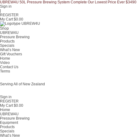
UBREW4U 50L Pressure Brewing System Complete Our Lowest Price Ever $3490
Sign in
|
REGISTER
My Cart $
0.00
Shop
UBREW4U
Pressure Brewing
Products
Specials
What’s New
Gift Vouchers
Home
Video
Contact Us
Terms
Serving All of New Zealand
Fast shipping on all homebrew kits and supplies to Auckland, Wellington,
Christchurch, Hamilton, Tauranga, and across regional NZ.
Sign in
REGISTER
My Cart $
0.00
Home
UBREW4U
Pressure Brewing
Equipment
Products
Specials
What’s New