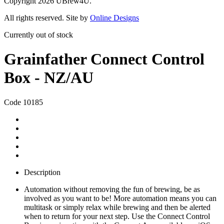
Copyright 2026 UBrew4U.
All rights reserved. Site by
Online Designs
Currently out of stock
Grainfather Connect Control
Box - NZ/AU
Code 10185
Description
Automation without removing the fun of brewing, be as
involved as you want to be! More automation means you can
multitask or simply relax while brewing and then be alerted
when to return for your next step. Use the Connect Control