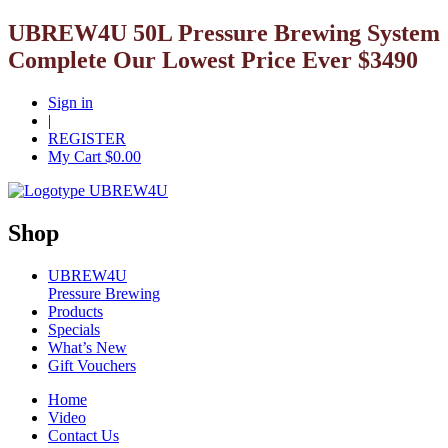
UBREW4U 50L Pressure Brewing System
Complete Our Lowest Price Ever $3490
Sign in
|
REGISTER
My Cart $
0.00
Shop
UBREW4U
Pressure Brewing
Products
Specials
What’s New
Gift Vouchers
Home
Video
Contact Us