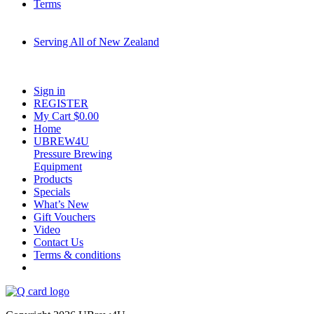
Terms
Serving All of New Zealand
Fast shipping on all homebrew kits and supplies to Auckland, Wellington,
Christchurch, Hamilton, Tauranga, and across regional NZ.
Sign in
REGISTER
My Cart $
0.00
Home
UBREW4U
Pressure Brewing
Equipment
Products
Specials
What’s New
Gift Vouchers
Video
Contact Us
Terms & conditions