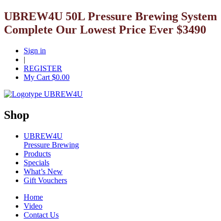
UBREW4U 50L Pressure Brewing System
Complete Our Lowest Price Ever $3490
Sign in
|
REGISTER
My Cart $
0.00
Shop
UBREW4U
Pressure Brewing
Products
Specials
What’s New
Gift Vouchers
Home
Video
Contact Us