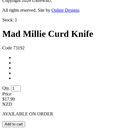
Copyright 2026 UBrew4U.
All rights reserved. Site by
Online Designs
Stock:
1
Mad Millie Curd Knife
Code 73192
Qty.
Price
$
17.90
NZD
AVAILABLE ON ORDER