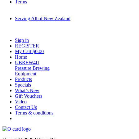
Terms
Serving All of New Zealand
Fast shipping on all homebrew kits and supplies to Auckland, Wellington,
Christchurch, Hamilton, Tauranga, and across regional NZ.
Sign in
REGISTER
My Cart $
0.00
Home
UBREW4U
Pressure Brewing
Equipment
Products
Specials
What’s New
Gift Vouchers
Video
Contact Us
Terms & conditions