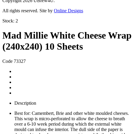
Copyright 2026 UBrew4U.
All rights reserved. Site by
Online Designs
Stock:
2
Mad Millie White Cheese Wrap
(240x240) 10 Sheets
Code 73327
Description
Best for: Camembert, Brie and other white moulded cheeses.
This wrap is micro-perforated to allow the cheese to breath
over a 6-10 week period during which the external white
mould can infuse the interior. The dull side of the paper is