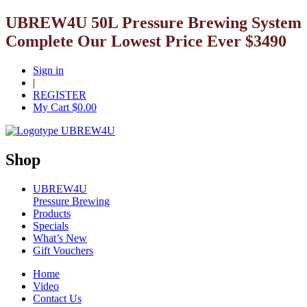
UBREW4U 50L Pressure Brewing System
Complete Our Lowest Price Ever $3490
Sign in
|
REGISTER
My Cart $
0.00
Shop
UBREW4U
Pressure Brewing
Products
Specials
What’s New
Gift Vouchers
Home
Video
Contact Us