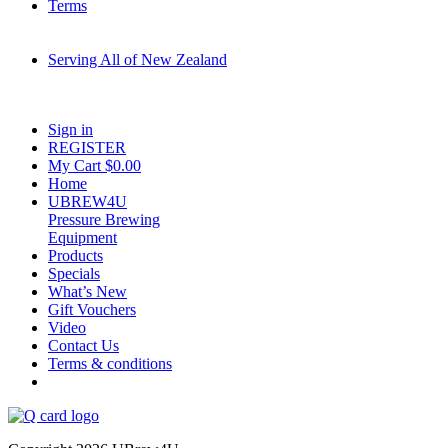
Terms
Serving All of New Zealand
Fast shipping on all homebrew kits and supplies to Auckland, Wellington,
Christchurch, Hamilton, Tauranga, and across regional NZ.
Sign in
REGISTER
My Cart $
0.00
Home
UBREW4U
Pressure Brewing
Equipment
Products
Specials
What’s New
Gift Vouchers
Video
Contact Us
Terms & conditions