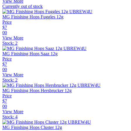
View More
Currently out of stock
MG Finishing Hops Fuggles 12g
Price
$
7
00
View More
Stock:
2
MG Finishing Hops Saaz 12g
Price
$
7
00
View More
Stock:
2
MG Finishing Hops Hersbrucker 12g
Price
$
7
00
View More
Stock:
4
MG Finishing Hops Cluster 12g