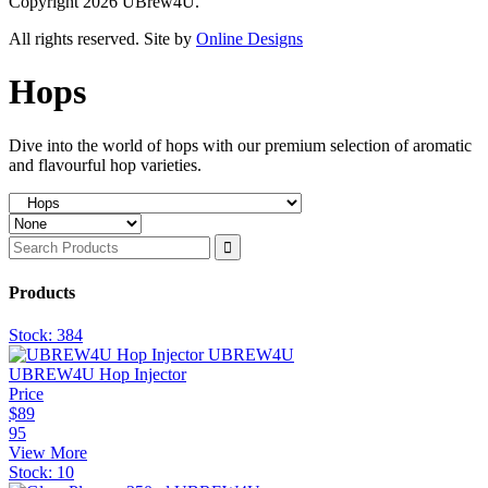
Copyright 2026 UBrew4U.
All rights reserved. Site by
Online Designs
Hops
Dive into the world of hops with our premium selection of aromatic
and flavourful hop varieties.
Products
Stock:
384
UBREW4U Hop Injector
Price
$
89
95
View More
Stock:
10