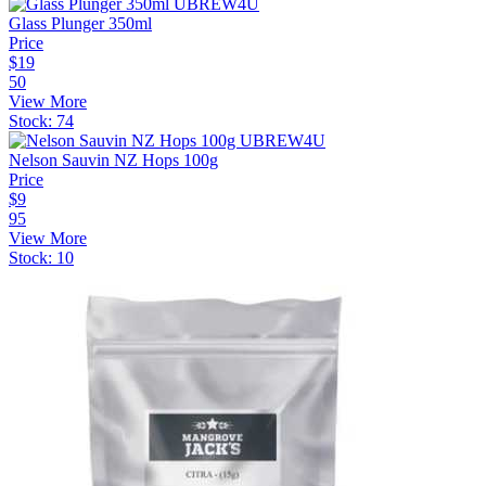
Glass Plunger 350ml
Price
$
19
50
View More
Stock:
74
Nelson Sauvin NZ Hops 100g
Price
$
9
95
View More
Stock:
10