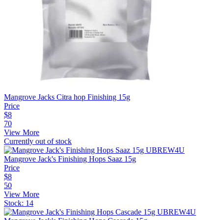
Mangrove Jacks Citra hop Finishing 15g
Price
$
8
70
View More
Currently out of stock
Mangrove Jack's Finishing Hops Saaz 15g
Price
$
8
50
View More
Stock:
14