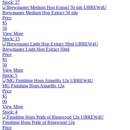
Stock:
27
Brewmaster Medium Hop Extract 50 mls
Price
$
5
50
View More
Stock:
15
Brewmaster Light Hop Extract 50ml
Price
$
5
50
View More
Stock:
5
MG Finishing Hops Amarillo 12g
Price
$
5
00
View More
Stock:
4
Finishing Hops Pride of Ringwood 12g
Price