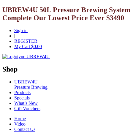
UBREW4U 50L Pressure Brewing System
Complete Our Lowest Price Ever $3490
Sign in
|
REGISTER
My Cart $
0.00
Shop
UBREW4U
Pressure Brewing
Products
Specials
What’s New
Gift Vouchers
Home
Video
Contact Us