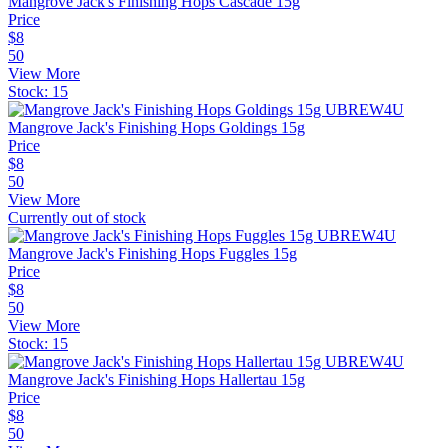
Mangrove Jack's Finishing Hops Cascade 15g
Price
$
8
50
View More
Stock:
15
Mangrove Jack's Finishing Hops Goldings 15g
Price
$
8
50
View More
Currently out of stock
Mangrove Jack's Finishing Hops Fuggles 15g
Price
$
8
50
View More
Stock:
15
Mangrove Jack's Finishing Hops Hallertau 15g
Price
$
8
50