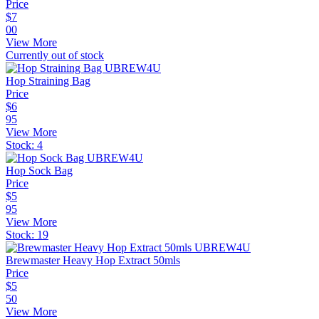
Price
$
7
00
View More
Currently out of stock
Hop Straining Bag
Price
$
6
95
View More
Stock:
4
Hop Sock Bag
Price
$
5
95
View More
Stock:
19
Brewmaster Heavy Hop Extract 50mls
Price
$
5
50
View More