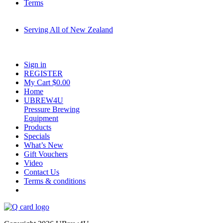
Terms
Serving All of New Zealand
Fast shipping on all homebrew kits and supplies to Auckland, Wellington,
Christchurch, Hamilton, Tauranga, and across regional NZ.
Sign in
REGISTER
My Cart $
0.00
Home
UBREW4U
Pressure Brewing
Equipment
Products
Specials
What’s New
Gift Vouchers
Video
Contact Us
Terms & conditions