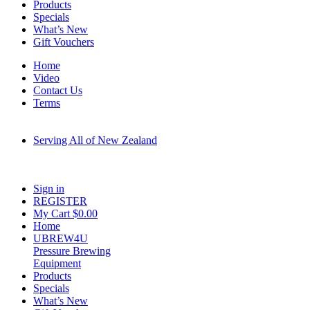
Products
Specials
What’s New
Gift Vouchers
Home
Video
Contact Us
Terms
Serving All of New Zealand
Fast shipping on all homebrew kits and supplies to Auckland, Wellington,
Christchurch, Hamilton, Tauranga, and across regional NZ.
Sign in
REGISTER
My Cart $
0.00
Home
UBREW4U
Pressure Brewing
Equipment
Products
Specials
What’s New