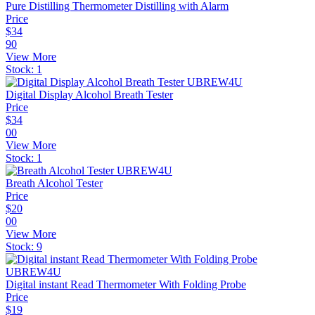
Pure Distilling Thermometer Distilling with Alarm
Price
$
34
90
View More
Stock:
1
Digital Display Alcohol Breath Tester
Price
$
34
00
View More
Stock:
1
Breath Alcohol Tester
Price
$
20
00
View More
Stock:
9
Digital instant Read Thermometer With Folding Probe
Price
$
19