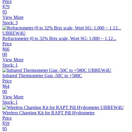
Price
$
79
95
View More
Stock:
3
Refractometer (0 to 32% Brix scale, Wort SG: 1.000 ~ 1.12...
Price
$
66
00
View More
Stock:
1
Infrared Thermometer Gun -50C to +580C
Price
$
64
00
View More
Stock:
1
Wireless Charging Kit for RAPT Pill Hydrometer
Price
$
59
95