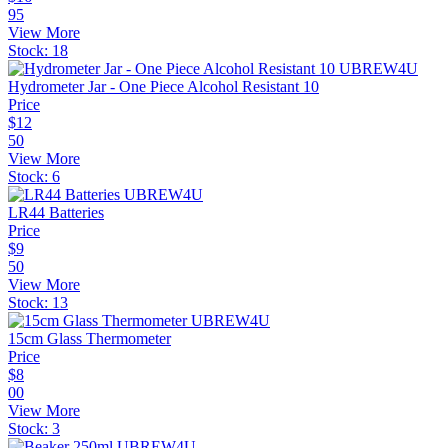
95
View More
Stock:
18
Hydrometer Jar - One Piece Alcohol Resistant 10
Price
$
12
50
View More
Stock:
6
LR44 Batteries
Price
$
9
50
View More
Stock:
13
15cm Glass Thermometer
Price
$
8
00
View More
Stock:
3