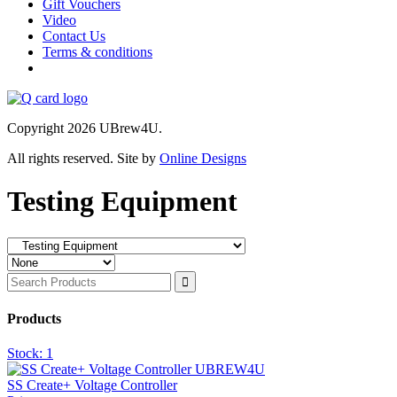
Gift Vouchers
Video
Contact Us
Terms & conditions
Copyright 2026 UBrew4U.
All rights reserved. Site by
Online Designs
Testing Equipment
Products
Stock:
1
SS Create+ Voltage Controller