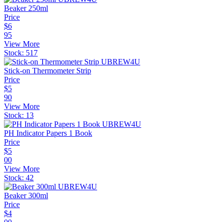
Beaker 250ml
Price
$
6
95
View More
Stock:
517
Stick-on Thermometer Strip
Price
$
5
90
View More
Stock:
13
PH Indicator Papers 1 Book
Price
$
5
00
View More
Stock:
42
Beaker 300ml
Price
$
4