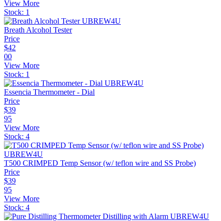
View More
Stock:
1
Breath Alcohol Tester
Price
$
42
00
View More
Stock:
1
Essencia Thermometer - Dial
Price
$
39
95
View More
Stock:
4
T500 CRIMPED Temp Sensor (w/ teflon wire and SS Probe)
Price
$
39
95
View More
Stock:
4