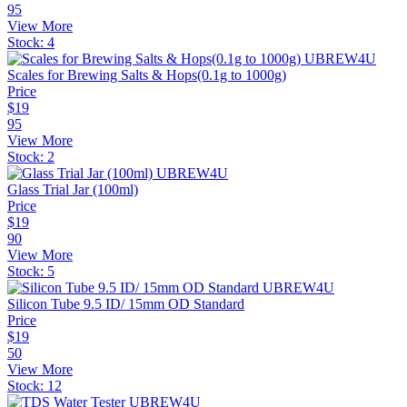
95
View More
Stock:
4
Scales for Brewing Salts & Hops(0.1g to 1000g)
Price
$
19
95
View More
Stock:
2
Glass Trial Jar (100ml)
Price
$
19
90
View More
Stock:
5
Silicon Tube 9.5 ID/ 15mm OD Standard
Price
$
19
50
View More
Stock:
12