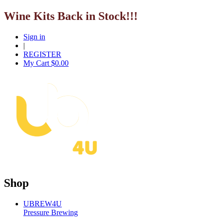
Wine Kits Back in Stock!!!
Sign in
|
REGISTER
My Cart $
0.00
Shop
UBREW4U
Pressure Brewing