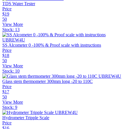
TDS Water Tester
Price
$
19
50
View More
Stock:
13
SS Alcometer 0 -100% & Proof scale with instructions
Price
$
18
50
View More
Stock:
10
Glass stem thermometer 300mm long -20 to 110C
Price
$
17
50
View More
Stock:
9
Hydrometer Tripple Scale
Price
$
16